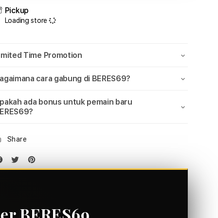
Pickup
Loading store
imited Time Promotion
agaimana cara gabung di BERES69?
pakah ada bonus untuk pemain baru
ERES69?
Share
ber BERES69