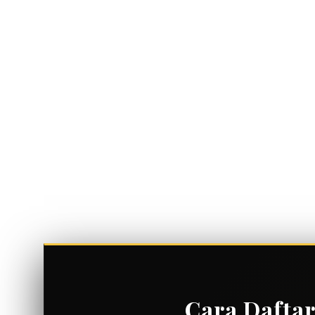
in
modal
Cara Dafta