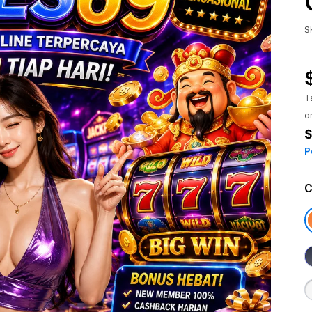
S
T
o
P
C