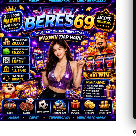
Open
media
7
in
modal
Open
media
G
9