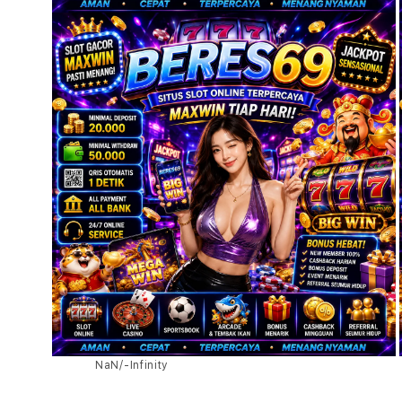
Open
media
6
in
modal
Open
of
NaN
/
-Infinity
media
8