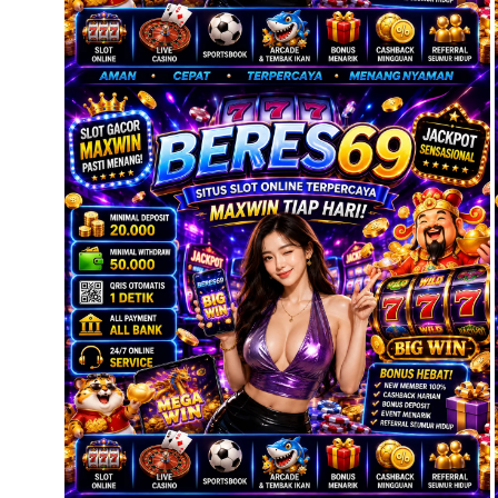
Open
media
4
in
modal