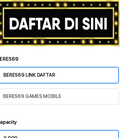
ERES69
BERES69 LINK DAFTAR
BERES69 GAMES MOBILE
apacity