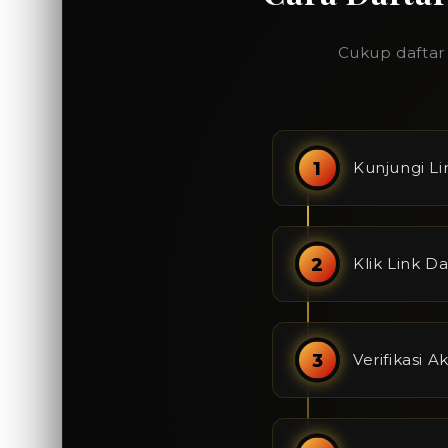
Cukup daftar
Kunjungi L
Klik Link D
Verifikasi 