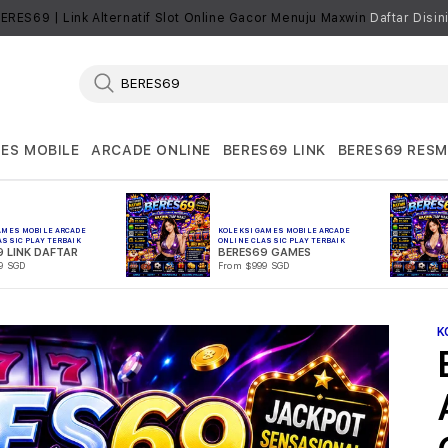
ERES69 | Link Alternatif Slot Online Gacor Menuju Maxwin
Daftar Disini
ES MOBILE
ARCADE ONLINE
BERES69 LINK
BERES69 RESM
AMES MOBILE ARCADE
KOLEKSI GAMES MOBILE ARCADE
ASSIC PLAY TERBAIK
ONLINE CLASSIC PLAY TERBAIK
 LINK DAFTAR
BERES69 GAMES
9 SGD
From $999 SGD
K