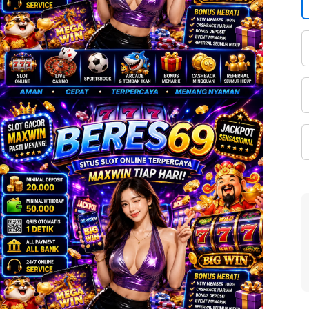
Open
media
3
in
modal