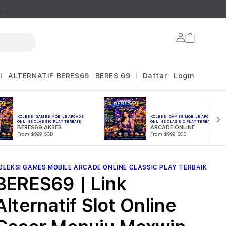
 !
Log
Cart
in
I
ALTERNATIF BERES69
BERES 69
Daftar
Login
KOLEKSI GAMES MOBILE ARCADE
KOLEKSI GAMES MOBILE ARCADE
ONLINE CLASSIC PLAY TERBAIK
ONLINE CLASSIC PLAY TERBAIK
BERES69 AKSES
ARCADE ONLINE
From $999 SGD
From $999 SGD
OLEKSI GAMES MOBILE ARCADE ONLINE CLASSIC PLAY TERBAIK
BERES69 | Link
Alternatif Slot Online