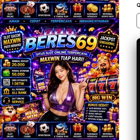
Q
Open
media
5
in
modal