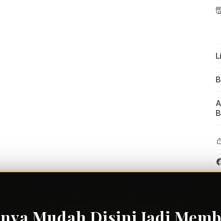
in
modal
L
B
A
B
rnya Mudah Disini Jadi Mem