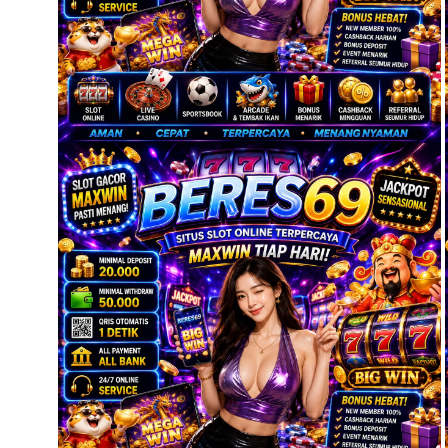
Open
media
2
in
modal