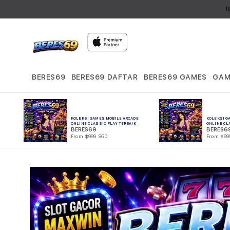
B
BERES69
BERES69 DAFTAR
BERES69 GAMES
GAM
KOLEKSI GAMES MOBILE ARCADE
KOLEKSI G
ONLINE CLASSIC PLAY TERBAIK
ONLINE CL
BERES69
BERES69
From $999 SGD
From $99
Skip to
product
information