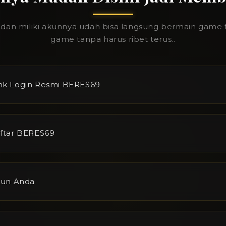
 dan miliki akunnya udah bisa langsung bermain game f
game tanpa harus ribet terus..
ink Login Resmi BERES69
aftar BERES69
Akun Anda