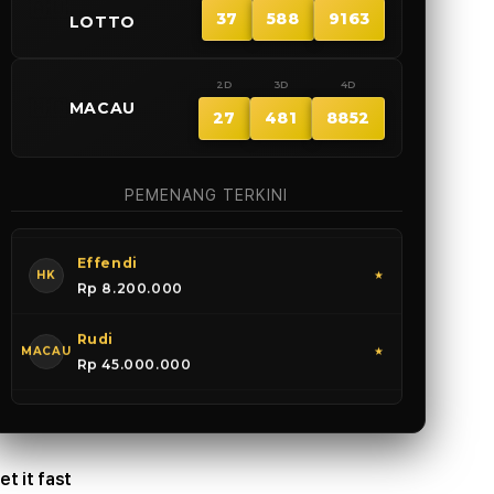
🇦🇺
37
588
9163
LOTTO
2D
3D
4D
🇲🇨
MACAU
27
481
8852
Anjas
SGP
★
Rp 15.500.000
PEMENANG TERKINI
Effendi
HK
★
Rp 8.200.000
Rudi
MACAU
★
Rp 45.000.000
Hafiz
SGP
★
Rp 15.500.000
et it fast