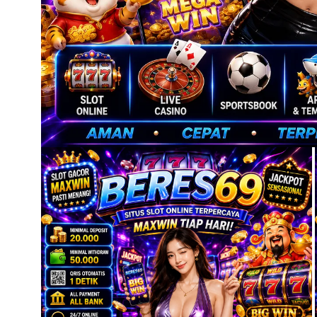
Open
media
1
in
modal