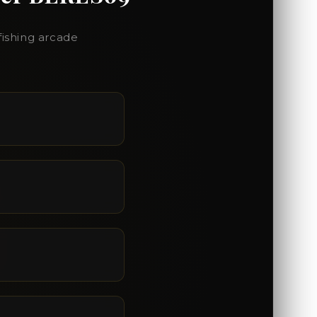
ishing arcade