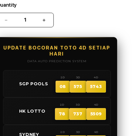
uantity
Decrease
Increase
quantity
quantity
for
for
BERES69
BERES69
UPDATE BOCORAN TOTO 4D SETIAP
|
|
HARI
Link
Link
Alternatif
Alternatif
DATA AUTO PREDICTION SYSTEM
Slot
Slot
Online
Online
2D
3D
4D
Gacor
Gacor
🇸🇬
SGP POOLS
Menuju
Menuju
08
575
5743
Maxwin
Maxwin
2D
3D
4D
🇭🇰
HK LOTTO
78
737
5509
2D
3D
4D
SYDNEY