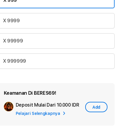
X 999
X 9999
X 99999
X 999999
Keamanan Di BERES69!
Deposit Mulai Dari
10.000 IDR
Add
Add
Pelajari Selengkapnya
Apple
Care