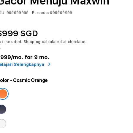
Gacor Menuju Maxwin
KU:
999999999
Barcode:
999999999
$999 SGD
ax included.
Shipping
calculated at checkout.
r
$999
/mo. for 9 mo.
elajari Selengkapnya
olor
- Cosmic Orange