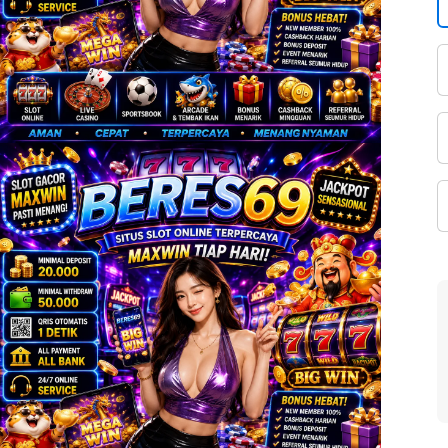
Open
media
3
in
modal