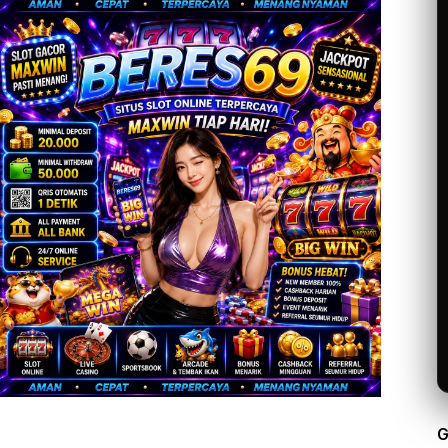
Open
media
7
in
modal
Open
media
G
9