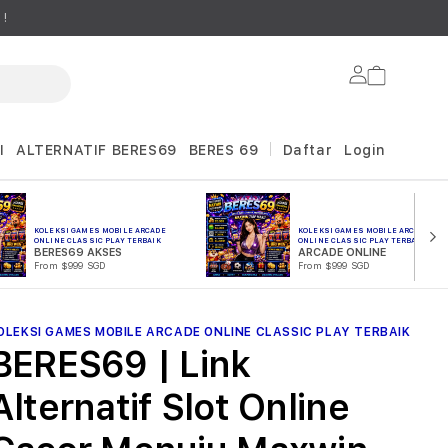
 !
Log
Cart
in
I
ALTERNATIF BERES69
BERES 69
Daftar
Login
KOLEKSI GAMES MOBILE ARCADE
KOLEKSI GAMES MOBILE ARCADE
ONLINE CLASSIC PLAY TERBAIK
ONLINE CLASSIC PLAY TERBAIK
BERES69 AKSES
ARCADE ONLINE
From $999 SGD
From $999 SGD
OLEKSI GAMES MOBILE ARCADE ONLINE CLASSIC PLAY TERBAIK
BERES69 | Link
Alternatif Slot Online