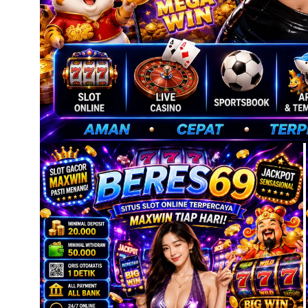
Open
media
1
in
modal