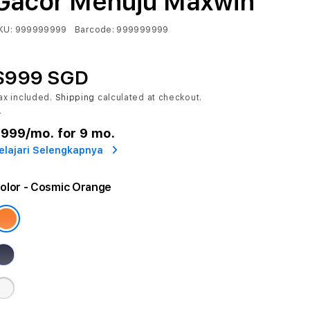
Gacor Menuju Maxwin
KU:
999999999
Barcode:
999999999
$999 SGD
ax included.
Shipping
calculated at checkout.
r
$999
/mo. for 9 mo.
elajari Selengkapnya
olor
- Cosmic Orange