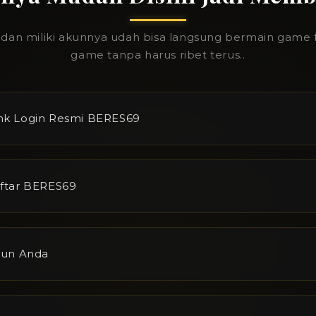
 dan miliki akunnya udah bisa langsung bermain game f
game tanpa harus ribet terus..
ink Login Resmi BERES69
aftar BERES69
Akun Anda