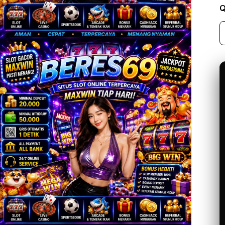
Q
Open
media
5
in
modal