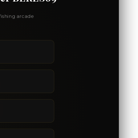
ishing arcade