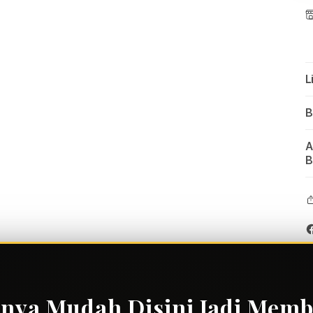
in
modal
L
B
A
B
rnya Mudah Disini Jadi Mem