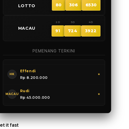
🇦🇺
80
306
6530
LOTTO
2D
3D
4D
🇲🇨
MACAU
91
724
3922
Anjas
SGP
★
Rp 15.500.000
PEMENANG TERKINI
Effendi
HK
★
Rp 8.200.000
Rudi
MACAU
★
Rp 45.000.000
Hafiz
SGP
★
Rp 15.500.000
et it fast