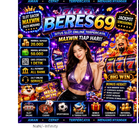
Open
media
6
in
modal
Open
of
NaN
/
-Infinity
media
8