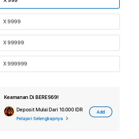
X 999
X 9999
X 99999
X 999999
Keamanan Di BERES69!
Deposit Mulai Dari
10.000 IDR
Add
Add
Pelajari Selengkapnya
Apple
Care