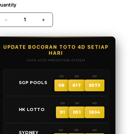
uantity
Decrease
Increase
quantity
quantity
for
for
BERES69
BERES69
UPDATE BOCORAN TOTO 4D SETIAP
|
|
HARI
Link
Link
Alternatif
Alternatif
DATA AUTO PREDICTION SYSTEM
Slot
Slot
Online
Online
2D
3D
4D
Gacor
Gacor
🇸🇬
SGP POOLS
Menuju
Menuju
08
617
8573
Maxwin
Maxwin
2D
3D
4D
🇭🇰
HK LOTTO
91
051
1834
2D
3D
4D
SYDNEY