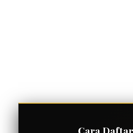
in
modal
Cara Dafta