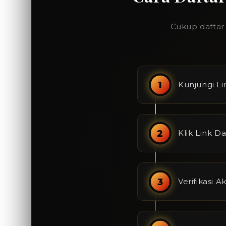
Cukup daftar
Kunjungi L
Klik Link D
Verifikasi 