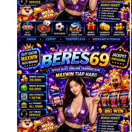
Open
media
2
in
modal