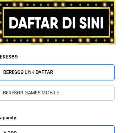
ERES69
BERES69 LINK DAFTAR
BERES69 GAMES MOBILE
apacity