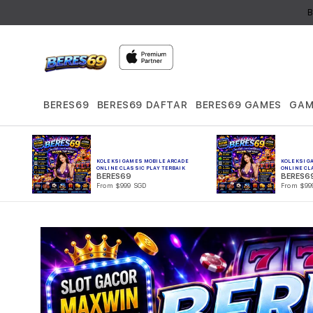
B
BERES69
BERES69 DAFTAR
BERES69 GAMES
GAM
KOLEKSI GAMES MOBILE ARCADE
KOLEKSI G
ONLINE CLASSIC PLAY TERBAIK
ONLINE CL
BERES69
BERES69
From $999 SGD
From $99
Skip to
product
information