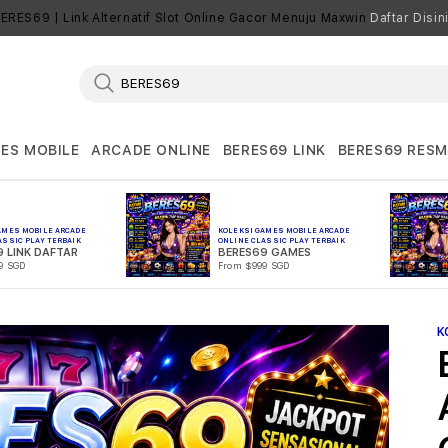
ERES69 | Link Alternatif Slot Online Gacor Menuju Maxwin
Daftar Disini
ES MOBILE
ARCADE ONLINE
BERES69 LINK
BERES69 RESM
AMES MOBILE ARCADE
KOLEKSI GAMES MOBILE ARCADE
ASSIC PLAY TERBAIK
ONLINE CLASSIC PLAY TERBAIK
 LINK DAFTAR
BERES69 GAMES
9 SGD
From $999 SGD
K