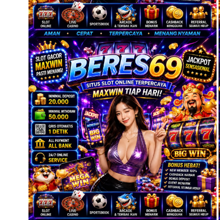
Open
media
4
in
modal