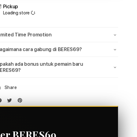
Pickup
Loading store
imited Time Promotion
agaimana cara gabung di BERES69?
pakah ada bonus untuk pemain baru
ERES69?
Share
ber BERES69