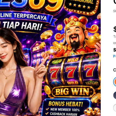
S
T
o
P
C