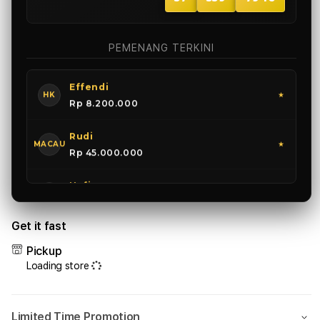
Anjas
SGP
★
Rp 15.500.000
PEMENANG TERKINI
Effendi
HK
★
Rp 8.200.000
Rudi
MACAU
★
Rp 45.000.000
Hafiz
SGP
★
Rp 15.500.000
Get it fast
Pickup
Loading store
Limited Time Promotion