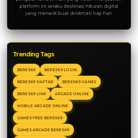
platform ini selaku destinasi hiburan digital
yang menarik buat dinikmati tiap hari.
Trending Tags
BERES69
BERES69 LOGIN
BERES69 DAFTAR
BERES69 GAMES
BERES69 LINK
ARCADE ONLINE
MOBILE ARCADE ONLINE
GAMES FREE BERES69
GAMES ARCADE BERES69