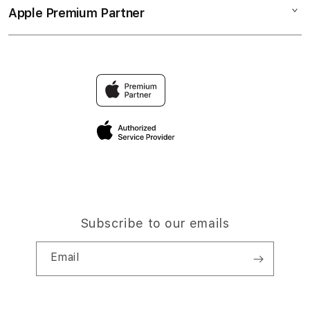
Elush Service Provider
LINK DAFTAR GAMES
Apple Premium Partner
About Us
Returns & Exchanges
Financing Options
BERES69 GAMES ARCADE
Find an iStudio near you
Contact Us
Trade-in
BERES69 ARCADE ONLINE
Why Shop at iStudio
FAQ
Traveller’s Reservation
Elush Corporate Website
Privacy Policy
Site Terms of Use
Subscribe to our emails
Email