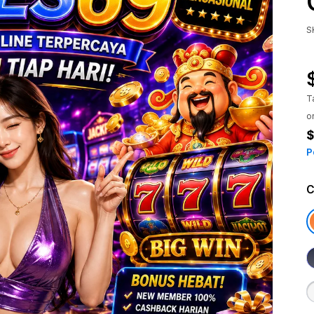
S
T
o
P
C