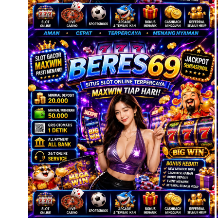
Open
media
4
in
modal