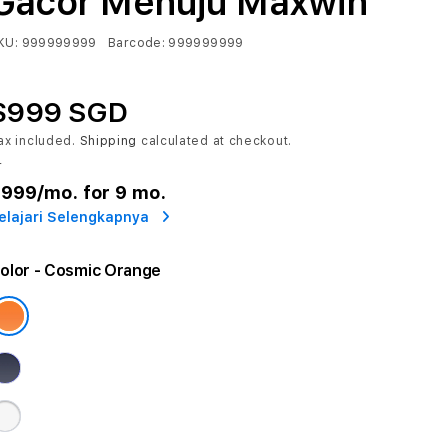
Gacor Menuju Maxwin
KU:
999999999
Barcode:
999999999
$999 SGD
ax included.
Shipping
calculated at checkout.
r
$999
/mo. for 9 mo.
elajari Selengkapnya
olor
- Cosmic Orange