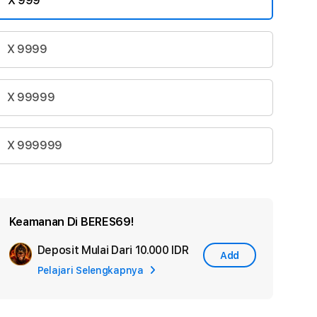
X 999
X 9999
X 99999
X 999999
Keamanan Di BERES69!
Deposit Mulai Dari
10.000 IDR
Add
Add
Pelajari Selengkapnya
Apple
Care