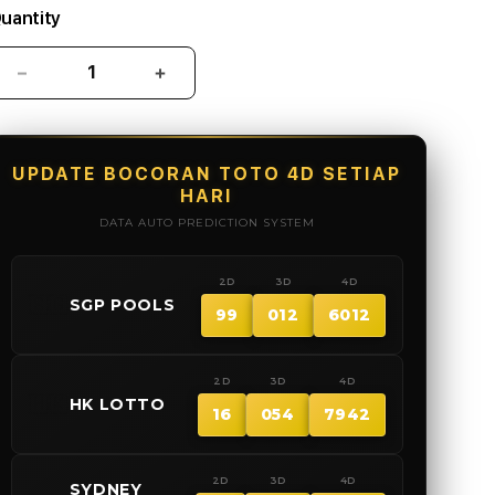
uantity
Decrease
Increase
quantity
quantity
for
for
BERES69
BERES69
UPDATE BOCORAN TOTO 4D SETIAP
|
|
HARI
Link
Link
Alternatif
Alternatif
DATA AUTO PREDICTION SYSTEM
Slot
Slot
Online
Online
2D
3D
4D
Gacor
Gacor
🇸🇬
SGP POOLS
Menuju
Menuju
99
012
6012
Maxwin
Maxwin
2D
3D
4D
🇭🇰
HK LOTTO
16
054
7942
2D
3D
4D
SYDNEY