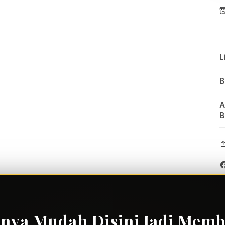
in
modal
L
B
A
B
rnya Mudah Disini Jadi Mem