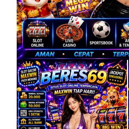
Open
media
1
in
modal