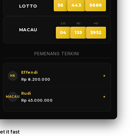
🇦🇺
56
443
9686
LOTTO
2D
3D
4D
🇲🇨
MACAU
04
135
3952
Anjas
SGP
★
Rp 15.500.000
PEMENANG TERKINI
Effendi
HK
★
Rp 8.200.000
Rudi
MACAU
★
Rp 45.000.000
Hafiz
SGP
★
Rp 15.500.000
et it fast