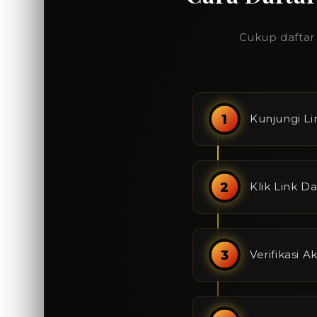
Cukup daftar
Kunjungi L
Klik Link D
Verifikasi 