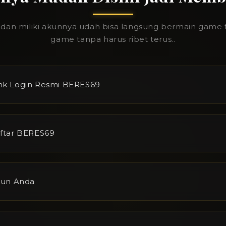
 dan miliki akunnya udah bisa langsung bermain game f
game tanpa harus ribet terus..
ink Login Resmi BERES69
aftar BERES69
Akun Anda