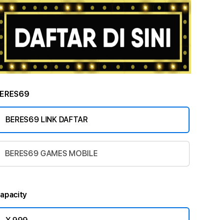
ERES69
BERES69 LINK DAFTAR
BERES69 GAMES MOBILE
apacity