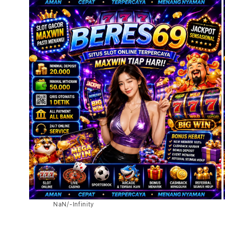
Open
media
6
in
modal
Open
of
NaN
/
-Infinity
media
8