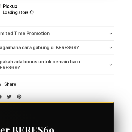
Pickup
Loading store
imited Time Promotion
agaimana cara gabung di BERES69?
pakah ada bonus untuk pemain baru
ERES69?
Share
ber BERES69