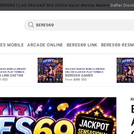
ERES69 | Link Alternatif Slot Online Gacor Menuju Maxwin
Daftar Disini
ES MOBILE
ARCADE ONLINE
BERES69 LINK
BERES69 RESM
AMES MOBILE ARCADE
KOLEKSI GAMES MOBILE ARCADE
ASSIC PLAY TERBAIK
ONLINE CLASSIC PLAY TERBAIK
 LINK DAFTAR
BERES69 GAMES
9 SGD
From $999 SGD
K