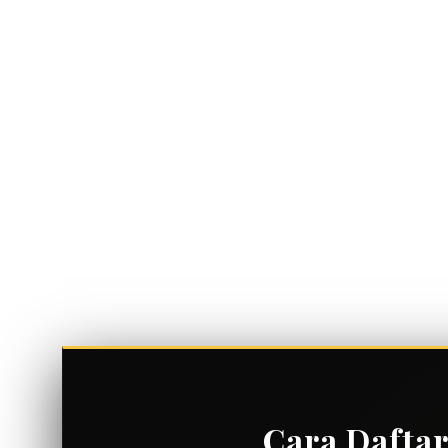
in
modal
Cara Dafta