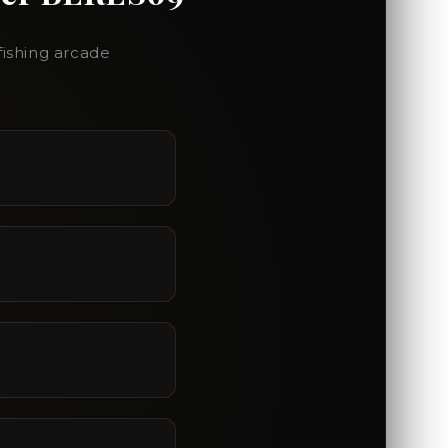
ishing arcade