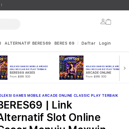
 !
Log
Cart
in
I
ALTERNATIF BERES69
BERES 69
Daftar
Login
KOLEKSI GAMES MOBILE ARCADE
KOLEKSI GAMES MOBILE ARCADE
ONLINE CLASSIC PLAY TERBAIK
ONLINE CLASSIC PLAY TERBAIK
BERES69 AKSES
ARCADE ONLINE
From $999 SGD
From $999 SGD
OLEKSI GAMES MOBILE ARCADE ONLINE CLASSIC PLAY TERBAIK
BERES69 | Link
Alternatif Slot Online