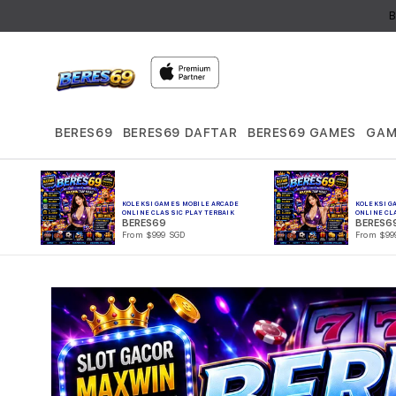
B
BERES69
BERES69 DAFTAR
BERES69 GAMES
GAM
KOLEKSI GAMES MOBILE ARCADE
KOLEKSI G
ONLINE CLASSIC PLAY TERBAIK
ONLINE CL
BERES69
BERES69
From $999 SGD
From $99
Skip to
product
information