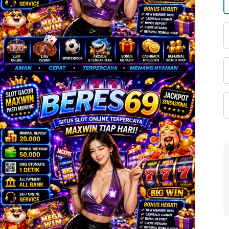
Open
media
3
in
modal