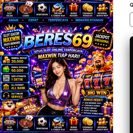
Q
Open
media
5
in
modal