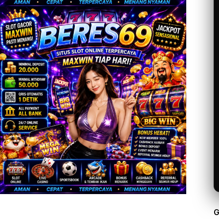
Open
media
7
in
modal
Open
media
G
9