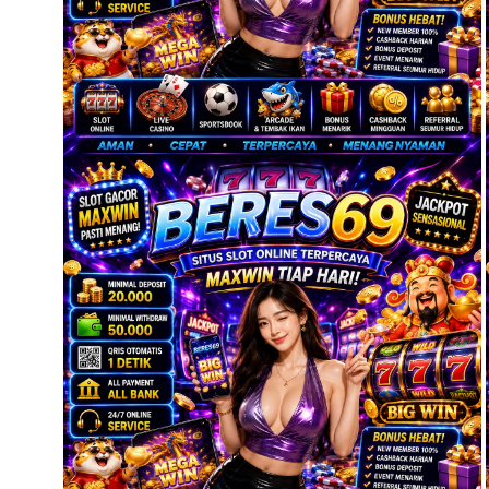
Open
media
2
in
modal