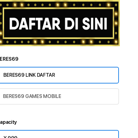
ERES69
BERES69 LINK DAFTAR
BERES69 GAMES MOBILE
apacity