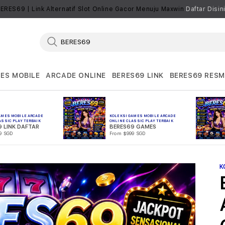
ERES69 | Link Alternatif Slot Online Gacor Menuju Maxwin
Daftar Disini
ES MOBILE
ARCADE ONLINE
BERES69 LINK
BERES69 RESM
AMES MOBILE ARCADE
KOLEKSI GAMES MOBILE ARCADE
ASSIC PLAY TERBAIK
ONLINE CLASSIC PLAY TERBAIK
 LINK DAFTAR
BERES69 GAMES
9 SGD
From $999 SGD
K