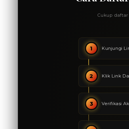
Cukup daftar
Kunjungi L
Klik Link D
Verifikasi 