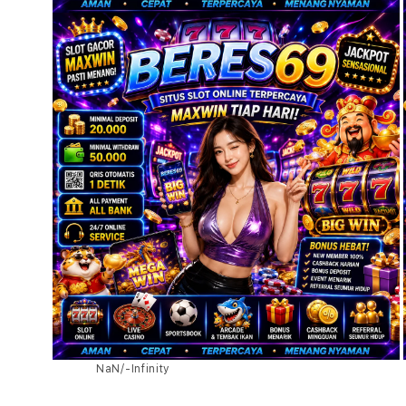
Open
media
6
in
modal
Open
of
NaN
/
-Infinity
media
8