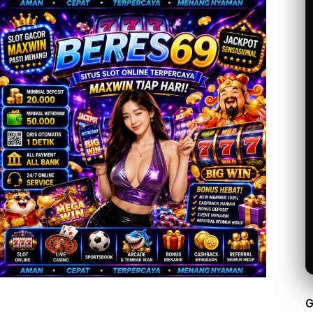
Open
media
7
in
modal
Open
media
G
9