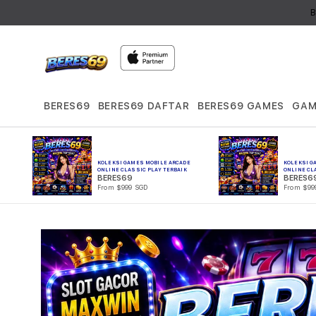
B
BERES69
BERES69 DAFTAR
BERES69 GAMES
GAM
KOLEKSI GAMES MOBILE ARCADE
KOLEKSI G
ONLINE CLASSIC PLAY TERBAIK
ONLINE CL
BERES69
BERES69
From $999 SGD
From $99
Skip to
product
information