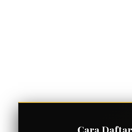
in
modal
Cara Dafta