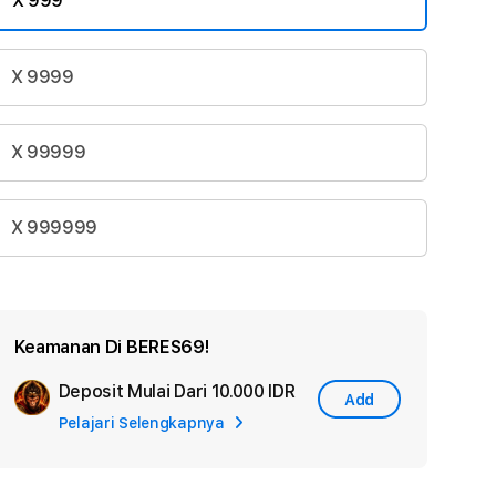
X 999
X 9999
X 99999
X 999999
Keamanan Di BERES69!
Deposit Mulai Dari
10.000 IDR
Add
Add
Pelajari Selengkapnya
Apple
Care