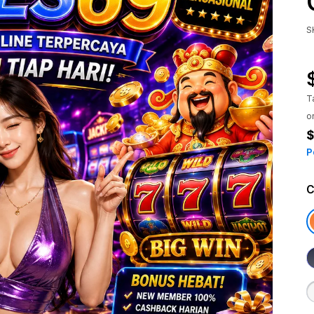
S
T
o
P
C