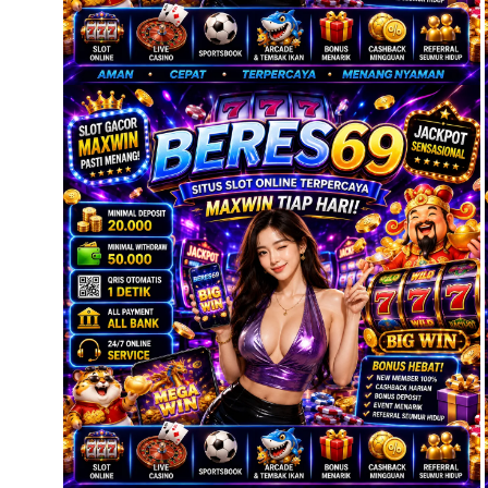
Open
media
4
in
modal