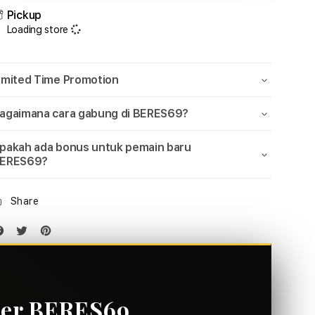
Pickup
Loading store
imited Time Promotion
agaimana cara gabung di BERES69?
pakah ada bonus untuk pemain baru
ERES69?
Share
ber BERES69