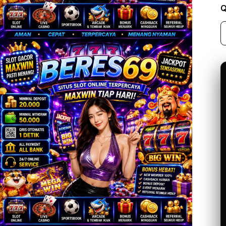
Q
Open
media
5
in
modal