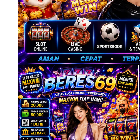
Open
media
1
in
modal