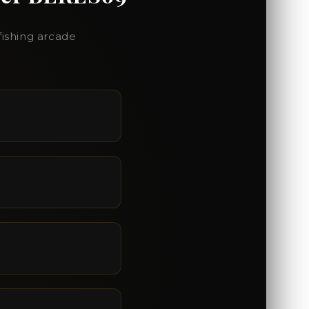
ishing arcade