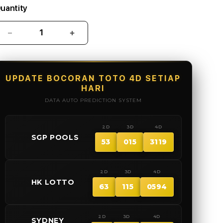
uantity
Decrease
Increase
quantity
quantity
for
for
BERES69
BERES69
UPDATE BOCORAN TOTO 4D SETIAP
|
|
HARI
Link
Link
Alternatif
Alternatif
DATA AUTO PREDICTION SYSTEM
Slot
Slot
Online
Online
2D
3D
4D
Gacor
Gacor
🇸🇬
SGP POOLS
Menuju
Menuju
53
015
3119
Maxwin
Maxwin
2D
3D
4D
🇭🇰
HK LOTTO
63
115
0594
2D
3D
4D
SYDNEY