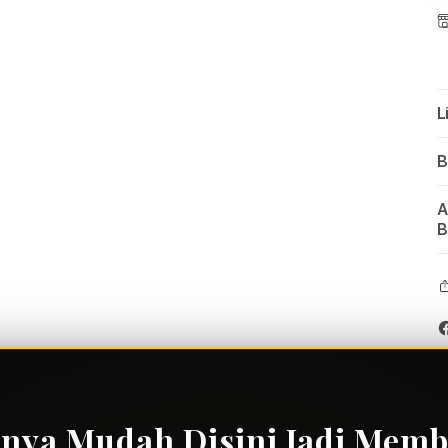
in
modal
L
B
A
B
rnya Mudah Disini Jadi Mem