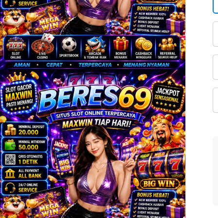
Open
media
3
in
modal