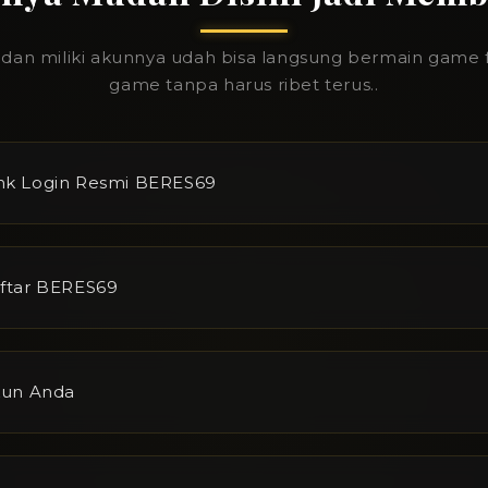
 dan miliki akunnya udah bisa langsung bermain game f
game tanpa harus ribet terus..
ink Login Resmi BERES69
aftar BERES69
Akun Anda