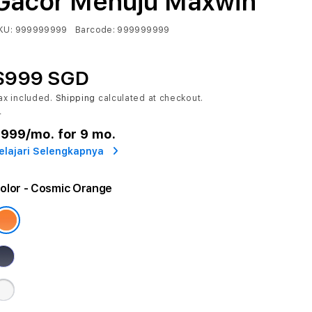
Gacor Menuju Maxwin
KU:
999999999
Barcode:
999999999
$999 SGD
ax included.
Shipping
calculated at checkout.
r
$999
/mo. for 9 mo.
elajari Selengkapnya
olor
- Cosmic Orange