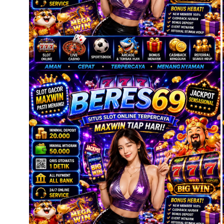
Open
media
2
in
modal