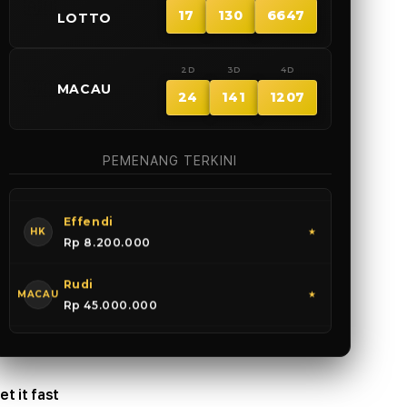
🇦🇺
17
130
6647
LOTTO
2D
3D
4D
🇲🇨
MACAU
24
141
1207
Anjas
SGP
★
Rp 15.500.000
PEMENANG TERKINI
Effendi
HK
★
Rp 8.200.000
Rudi
MACAU
★
Rp 45.000.000
Hafiz
SGP
★
Rp 15.500.000
et it fast