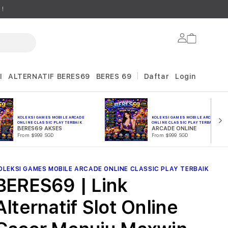
 !
Log
Cart
in
I
ALTERNATIF BERES69
BERES 69
Daftar
Login
KOLEKSI GAMES MOBILE ARCADE
KOLEKSI GAMES MOBILE ARCADE
ONLINE CLASSIC PLAY TERBAIK
ONLINE CLASSIC PLAY TERBAIK
BERES69 AKSES
ARCADE ONLINE
From $999 SGD
From $999 SGD
OLEKSI GAMES MOBILE ARCADE ONLINE CLASSIC PLAY TERBAIK
BERES69 | Link
Alternatif Slot Online